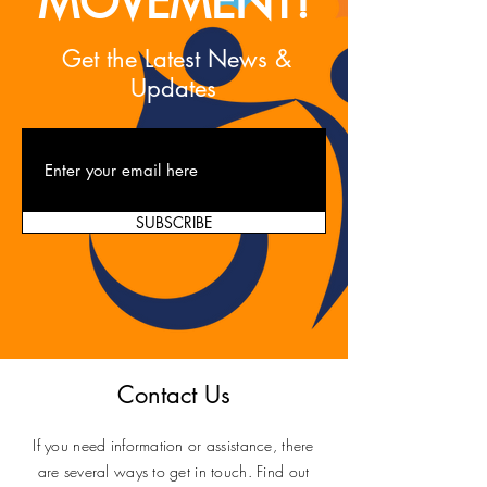
MOVEMENT!
Get the Latest News &
Updates
SUBSCRIBE
Contact Us
If you need information or assistance, there
are several ways to get in touch. Find out