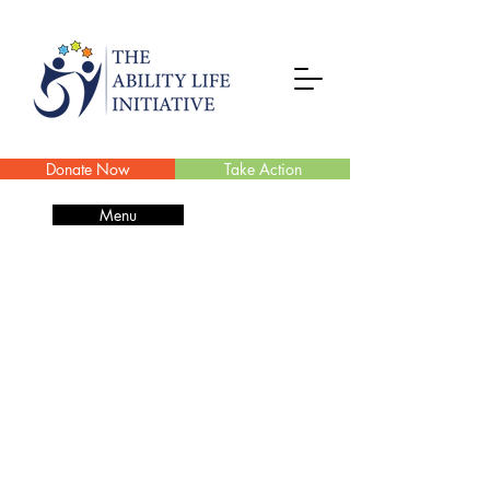
Donate Now
Take Action
Menu