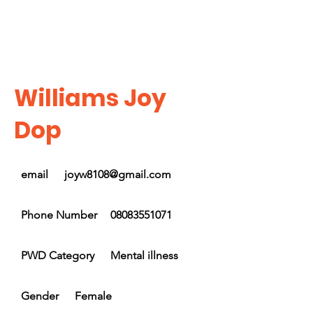
Williams Joy
Dop
email
joyw8108@gmail.com
Phone Number
08083551071
PWD Category
Mental illness
Gender
Female