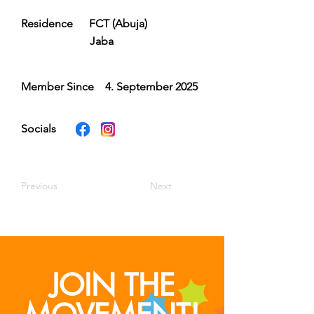
Residence
FCT (Abuja)
Jaba
Member Since
4. September 2025
Socials
Previous
Next
JOIN THE