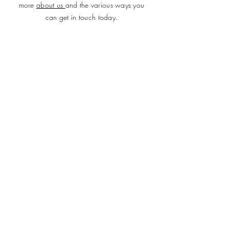
more
about us
and the various ways you
can get in touch today.
SUBMIT
ADDRESS
Plot 690, Flat 2, Idris Gidado Street, Wuye,
Abuja