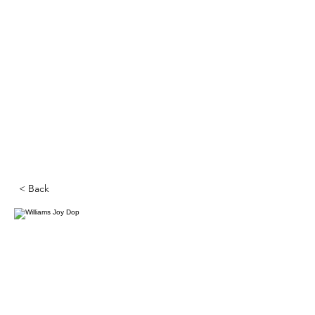
< Back