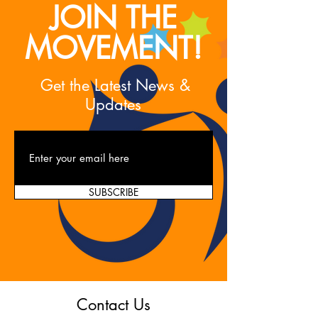
JOIN THE
MOVEMENT!
Get the Latest News &
Updates
SUBSCRIBE
Contact Us