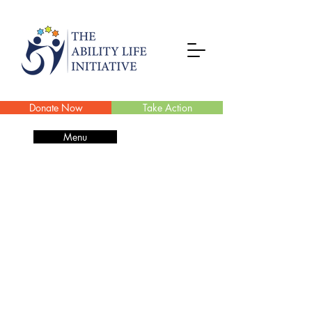
Donate Now
Take Action
Menu