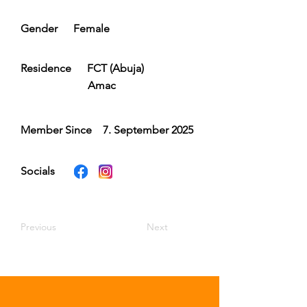
Gender
Female
Residence
FCT (Abuja)
Amac
Member Since
7. September 2025
Socials
Previous
Next