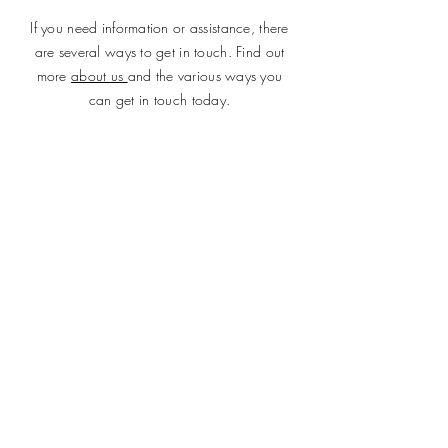
If you need information or assistance, there
are several ways to get in touch. Find out
more
about us
and the various ways you
can get in touch today.
SUBMIT