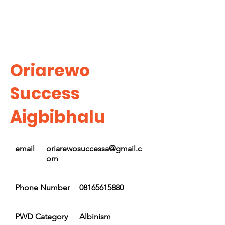
Oriarewo
Success
Aigbibhalu
email
oriarewosuccessa@gmail.c
om
Phone Number
08165615880
PWD Category
Albinism