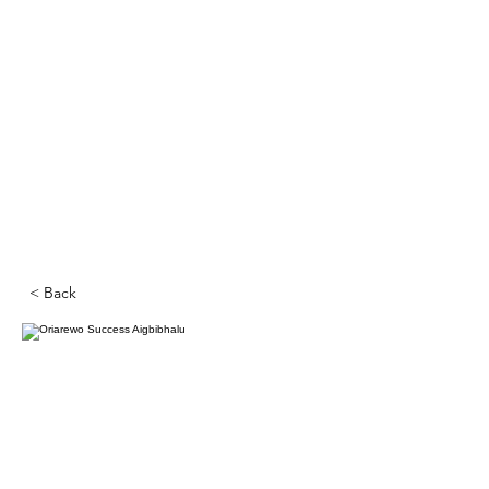
< Back