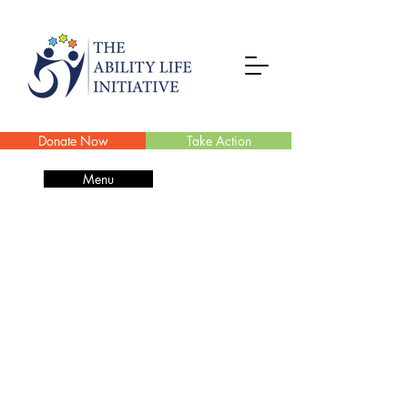
Donate Now
Take Action
Menu