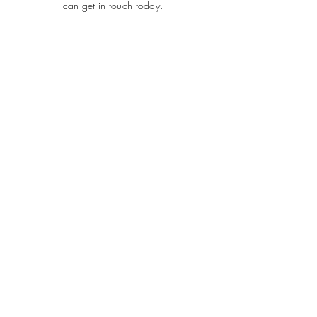
can get in touch today.
SUBMIT
ADDRESS
Plot 690, Flat 2, Idris Gidado Street, Wuye,
Abuja