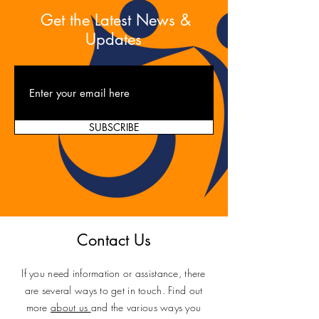
Get the Latest News &
Updates
SUBSCRIBE
Contact Us
If you need information or assistance, there
are several ways to get in touch. Find out
more
about us
and the various ways you