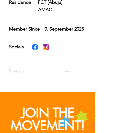
Residence
FCT (Abuja)
AMAC
Member Since
9. September 2025
Socials
Previous
Next
JOIN THE
MOVEMENT!