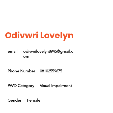
Odivwri Lovelyn
email
odivwrilovelyn8945@gmail.c
om
Phone Number
08102559675
PWD Category
Visual impairment
Gender
Female