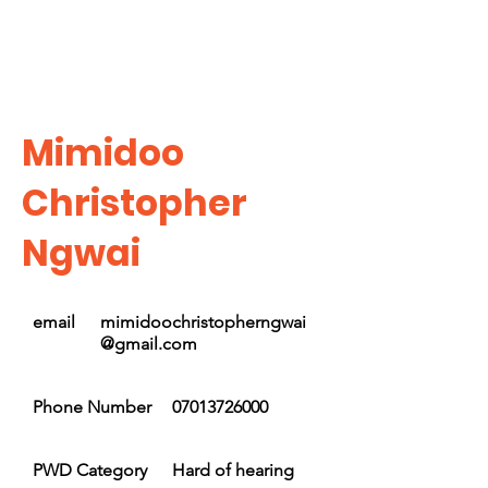
Mimidoo
Christopher
Ngwai
email
mimidoochristopherngwai
@gmail.com
Phone Number
07013726000
PWD Category
Hard of hearing