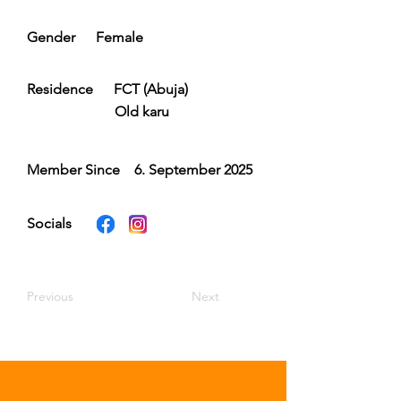
Gender
Female
Residence
FCT (Abuja)
Old karu
Member Since
6. September 2025
Socials
Previous
Next