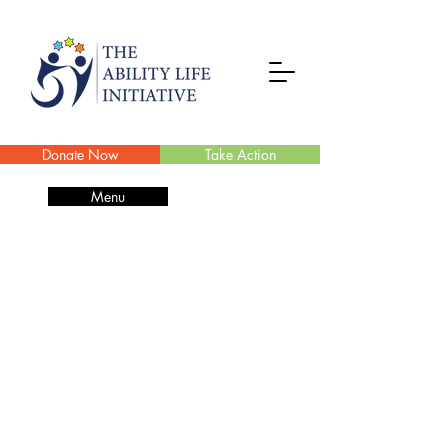
Donate Now
Take Action
Menu