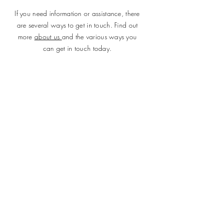
If you need information or assistance, there
are several ways to get in touch. Find out
more
about us
and the various ways you
can get in touch today.
SUBMIT