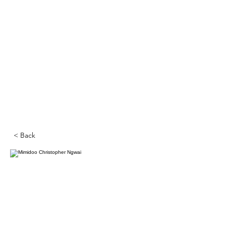
< Back