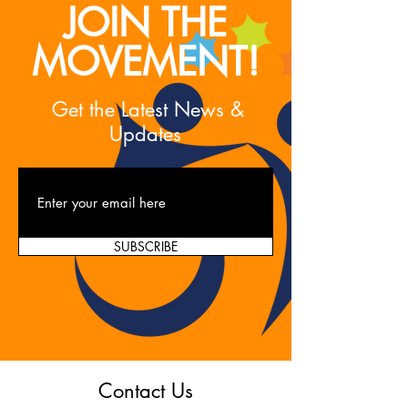
JOIN THE
MOVEMENT!
Get the Latest News &
Updates
SUBSCRIBE
Contact Us