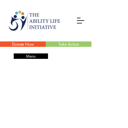
Donate Now
Take Action
Menu