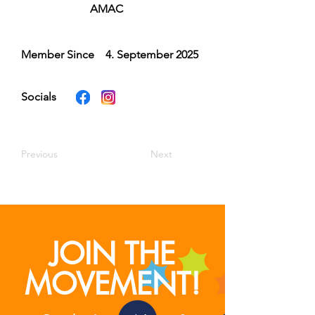
AMAC
Member Since
4. September 2025
Socials
Previous
Next
JOIN THE
MOVEMENT!