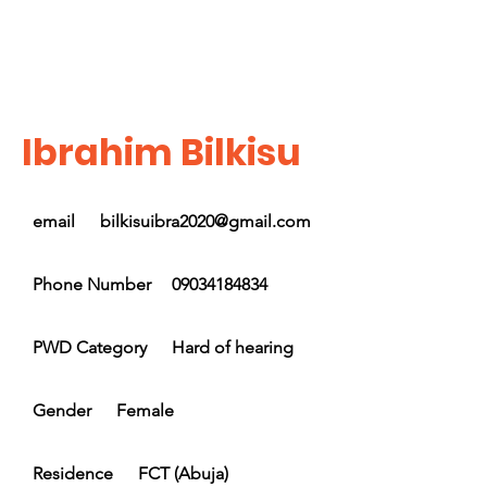
Ibrahim Bilkisu
email
bilkisuibra2020@gmail.com
Phone Number
09034184834
PWD Category
Hard of hearing
Gender
Female
Residence
FCT (Abuja)