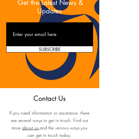
Get the Latest News &
Updates
SUBSCRIBE
Contact Us
If you need information or assistance, there
are several ways to get in touch. Find out
more
about us
and the various ways you
can get in touch today.