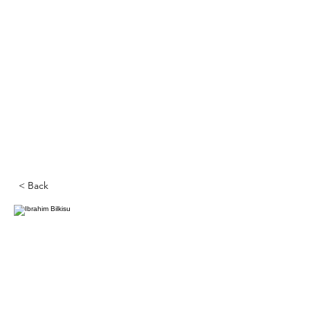
< Back