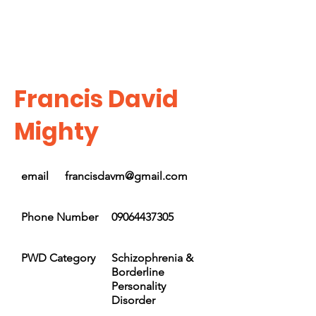
Francis David
Mighty
email
francisdavm@gmail.com
Phone Number
09064437305
PWD Category
Schizophrenia &
Borderline
Personality
Disorder