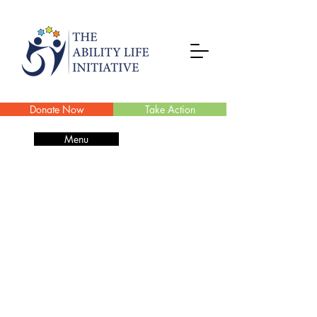
Donate Now
Take Action
Menu