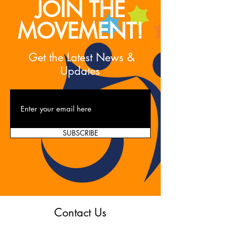
JOIN THE
MOVEMENT!
Get the Latest News &
Updates
SUBSCRIBE
Contact Us