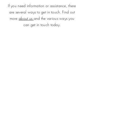
If you need information or assistance, there
are several ways to get in touch. Find out
more
about us
and the various ways you
can get in touch today.
SUBMIT