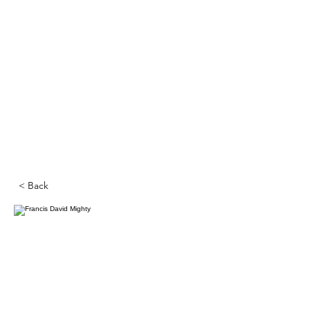
< Back