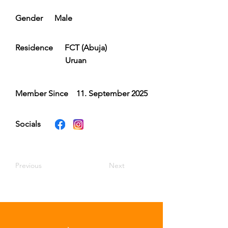
Gender
Male
Residence
FCT (Abuja)
Uruan
Member Since
11. September 2025
Socials
Previous
Next