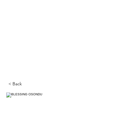
< Back