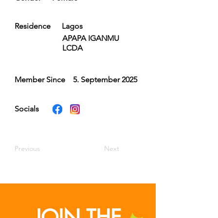
Residence
Lagos
APAPA IGANMU
LCDA
Member Since
5. September 2025
Socials
Previous
Next
JOIN THE