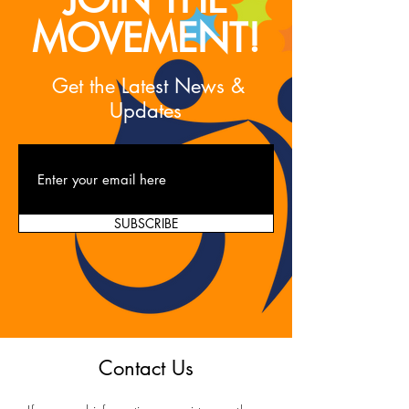
MOVEMENT!
Get the Latest News &
Updates
SUBSCRIBE
Contact Us