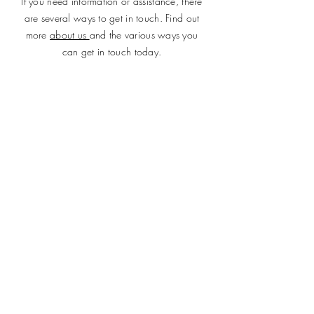
If you need information or assistance, there
are several ways to get in touch. Find out
more
about us
and the various ways you
can get in touch today.
SUBMIT
ADDRESS