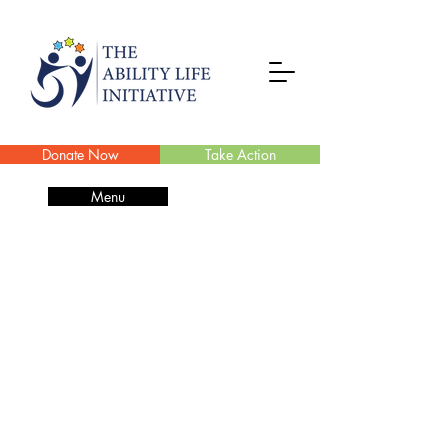
Donate Now
Take Action
Menu