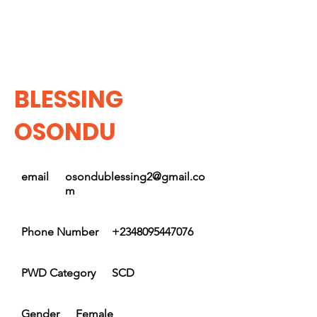
BLESSING
OSONDU
email
osondublessing2@gmail.co
m
Phone Number
+2348095447076
PWD Category
SCD
Gender
Female