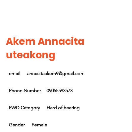
Akem Annacita
uteakong
email
annacitaakem9@gmail.com
Phone Number
09055593573
PWD Category
Hard of hearing
Gender
Female