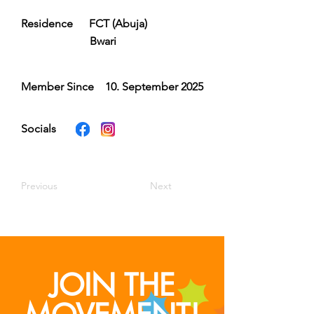
Residence
FCT (Abuja)
Bwari
Member Since
10. September 2025
Socials
Previous
Next
JOIN THE