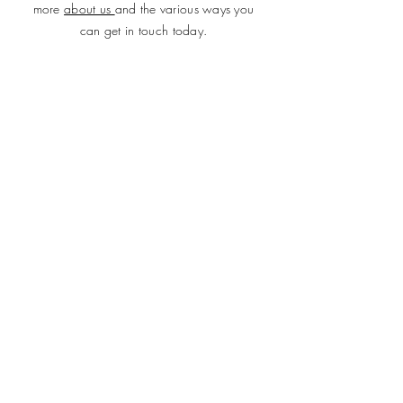
more
about us
and the various ways you
can get in touch today.
SUBMIT
ADDRESS
Plot 690, Flat 2, Idris Gidado Street, Wuye,
Abuja