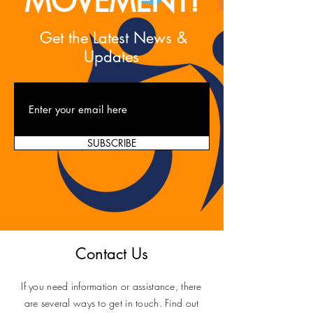
MOVEMENT!
Get the Latest News &
Updates
SUBSCRIBE
Contact Us
If you need information or assistance, there
are several ways to get in touch. Find out