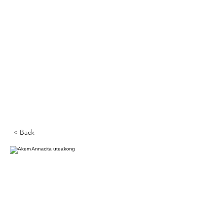
< Back