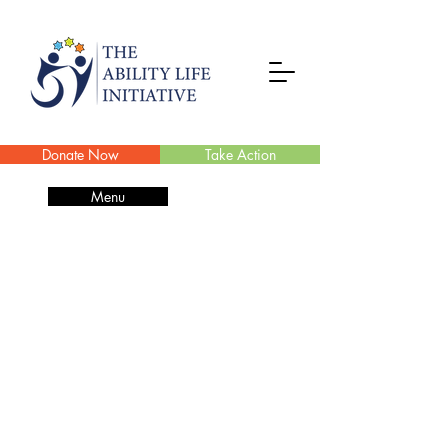
Donate Now
Take Action
Menu